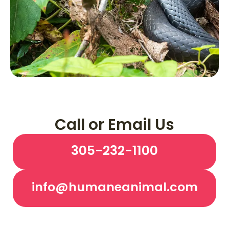
Call or Email Us
305-232-1100
info@humaneanimal.com