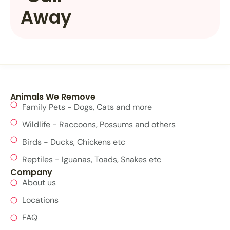
Away
Animals We Remove
Family Pets - Dogs, Cats and more
Wildlife - Raccoons, Possums and others
Birds - Ducks, Chickens etc
Reptiles - Iguanas, Toads, Snakes etc
Company
About us
Locations
FAQ