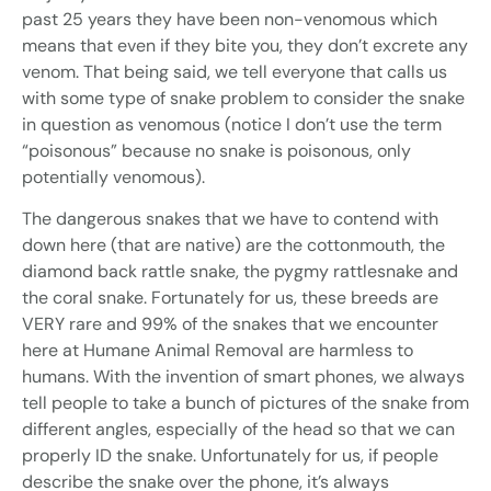
past 25 years they have been non-venomous which
means that even if they bite you, they don’t excrete any
venom. That being said, we tell everyone that calls us
with some type of snake problem to consider the snake
in question as venomous (notice I don’t use the term
“poisonous” because no snake is poisonous, only
potentially venomous).
The dangerous snakes that we have to contend with
down here (that are native) are the cottonmouth, the
diamond back rattle snake, the pygmy rattlesnake and
the coral snake. Fortunately for us, these breeds are
VERY rare and 99% of the snakes that we encounter
here at Humane Animal Removal are harmless to
humans. With the invention of smart phones, we always
tell people to take a bunch of pictures of the snake from
different angles, especially of the head so that we can
properly ID the snake. Unfortunately for us, if people
describe the snake over the phone, it’s always