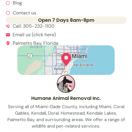
Blog
Contact us
Open 7 Days 8am-8pm
Call: 305-232-1100
Email us (click here)
Palmetto Bay, Florida
Humane Animal Removal Inc.
Serving all of Miami-Dade County, including Miami, Coral
Gables, Kendall, Doral, Homestead, Kendale Lakes,
Palmetto Bay, and surrounding areas. We offer a range of
wildlife and pet-related services.