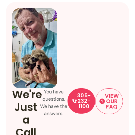
We're
You have
305-
VIEW
questions.
232-
OUR
Just
1100
FAQ
We have the
answers.
a
Call