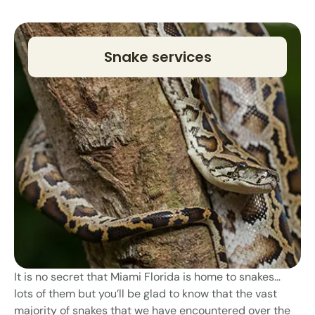
Snake services
It is no secret that Miami Florida is home to snakes…
lots of them but you’ll be glad to know that the vast
majority of snakes that we have encountered over the