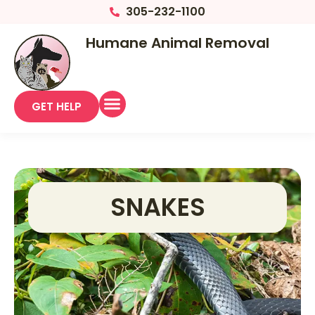
305-232-1100
Humane Animal Removal
GET HELP
SNAKES