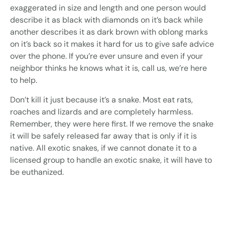
exaggerated in size and length and one person would
describe it as black with diamonds on it’s back while
another describes it as dark brown with oblong marks
on it’s back so it makes it hard for us to give safe advice
over the phone. If you’re ever unsure and even if your
neighbor thinks he knows what it is, call us, we’re here
to help.
Don’t kill it just because it’s a snake. Most eat rats,
roaches and lizards and are completely harmless.
Remember, they were here first. If we remove the snake
it will be safely released far away that is only if it is
native. All exotic snakes, if we cannot donate it to a
licensed group to handle an exotic snake, it will have to
be euthanized.