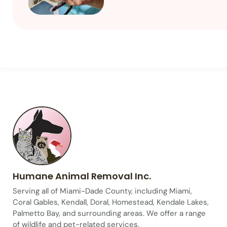
Humane Animal Removal Inc.
Serving all of Miami-Dade County, including Miami,
Coral Gables, Kendall, Doral, Homestead, Kendale Lakes,
Palmetto Bay, and surrounding areas. We offer a range
of wildlife and pet-related services.