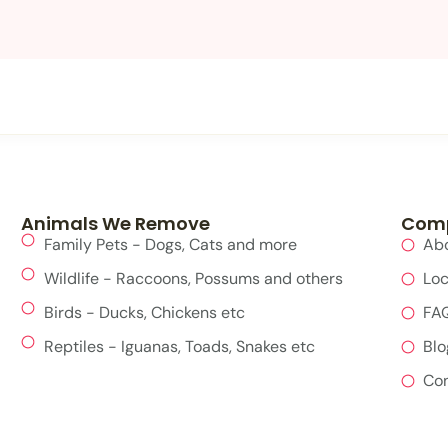
Animals We Remove
Com
Family Pets - Dogs, Cats and more
Ab
Wildlife - Raccoons, Possums and others
Loc
Birds - Ducks, Chickens etc
FA
Reptiles - Iguanas, Toads, Snakes etc
Blo
Con