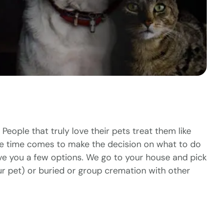
 People that truly love their pets treat them like
the time comes to make the decision on what to do
ve you a few options. We go to your house and pick
our pet) or buried or group cremation with other