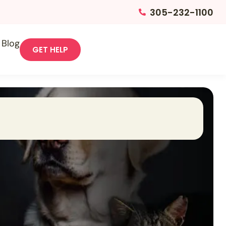
305-232-1100
Blog
GET HELP