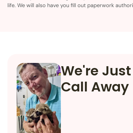
life. We will also have you fill out paperwork autho
We're Just
Call Away