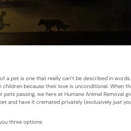
of a pet is one that really can’t be described in words.
n children because their love is unconditional. When 
ur pets passing, we here at Humane Animal Removal gi
pet and have it cremated privately (exclusively just y
you three options: