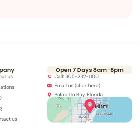
pany
Open 7 Days 8am-8pm
out us
Call: 305-232-1100
Email us (click here)
ations
Palmetto Bay, Florida
Q
g
tact us