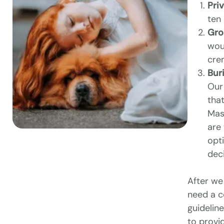
Pri
ten
Gro
woul
cre
Buri
Our 
that
Mass
are 
opt
dec
After we
need a c
guidelin
to provid