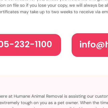
on on file so if you lose your copy, we will always be a
rtificates may take up to two weeks to receive via ema
05-232-1100
info@
here at Humane Animal Removal is assisting our cust
is extremely tough on you as a pet owner. When the ti