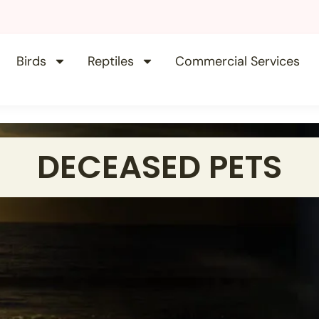
Birds
Reptiles
Commercial Services
DECEASED PETS