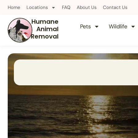
Home
Locations
FAQ
About Us
Contact Us
Humane
Pets
Wildlife
Animal
Removal