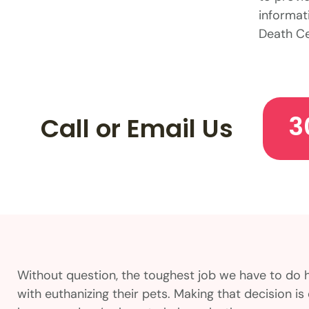
informati
Death Ce
3
Call or Email Us
Without question, the toughest job we have to do 
with euthanizing their pets. Making that decision 