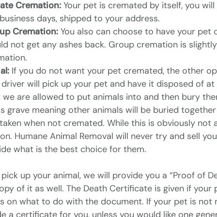
vate Cremation:
Your pet is cremated by itself, you wil
 business days, shipped to your address.
up Cremation:
You also can choose to have your pet c
d not get any ashes back. Group cremation is slightly 
mation.
al:
If you do not want your pet cremated, the other opt
driver will pick up your pet and have it disposed of at
 we are allowed to put animals into and then bury them.
 grave meaning other animals will be buried together w
taken when not cremated. While this is obviously not a 
ion. Humane Animal Removal will never try and sell yo
ide what is the best choice for them.
 pick up your animal, we will provide you a “Proof of De
opy of it as well. The Death Certificate is given if yo
es on what to do with the document. If your pet is not
e a certificate for you, unless you would like one gene