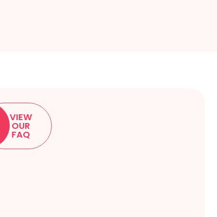
VIEW
OUR
FAQ