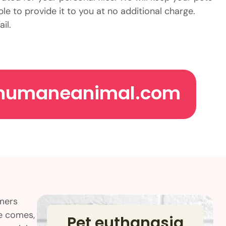
ble to provide it to you at no additional charge.
il.
humaneanimal.com
omers
me comes,
Pet euthanasia