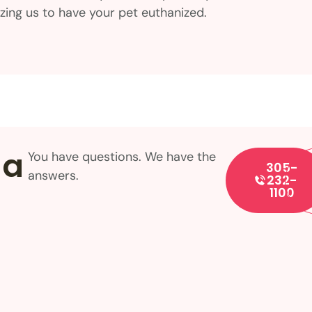
rizing us to have your pet euthanized.
 a
You have questions. We have the
305-
answers.
232-
1100