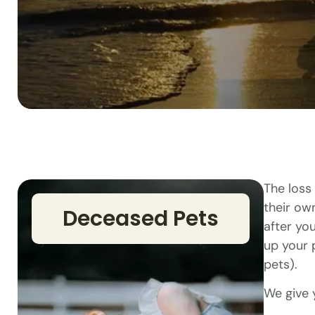
The loss 
their ow
Deceased Pets
after yo
up your 
pets).
We give 