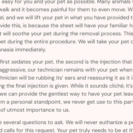
 easy for you and your pet as possible. Many animals
to walk and it becomes painful for them to even move. 
l, and we will lift your pet in what you have provided 
ovide this, is because the sheet will have your familiar
t will soothe your pet during the removal process. This
t during the entire procedure. We will take your pet d
hanasia immediately.
first sedates your pet, the second is the injection that
t aggressive, our technician remains with your pet when 
hnician will be rubbing its’ ears and reassuring it as it 
 the final injection is given. While it sounds cliché, it’s
 we can provide the gentlest way to have your pet leav
om a personal standpoint, we never get use to this par
s of utmost importance to us.
several questions to ask. We will never euthanize a pe
calls for this request. Your pet truly needs to be at it