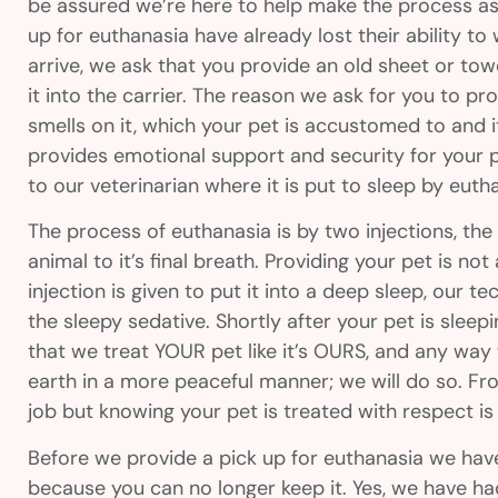
be assured we’re here to help make the process as
up for euthanasia have already lost their ability 
arrive, we ask that you provide an old sheet or towe
it into the carrier. The reason we ask for you to pr
smells on it, which your pet is accustomed to and i
provides emotional support and security for your pe
to our veterinarian where it is put to sleep by eut
The process of euthanasia is by two injections, the 
animal to it’s final breath. Providing your pet is no
injection is given to put it into a deep sleep, our tec
the sleepy sedative. Shortly after your pet is sleeping
that we treat YOUR pet like it’s OURS, and any way
earth in a more peaceful manner; we will do so. Fr
job but knowing your pet is treated with respect i
Before we provide a pick up for euthanasia we have 
because you can no longer keep it. Yes, we have had 