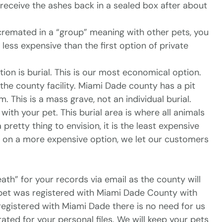
l receive the ashes back in a sealed box after about
remated in a “group” meaning with other pets, you
less expensive than the first option of private
ion is burial. This is our most economical option.
 the county facility. Miami Dade county has a pit
 This is a mass grave, not an individual burial.
ith your pet. This burial area is where all animals
pretty thing to envision, it is the least expensive
u on a more expensive option, we let our customers
ath” for your records via email as the county will
ur pet was registered with Miami Dade County with
 registered with Miami Dade there is no need for us
rated for your personal files. We will keep your pets