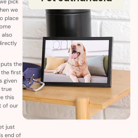
 we pick
When we
to place
 home
 also
irectly
 puts the
the first
is given
 true
e this
t of our
t just
’s end of